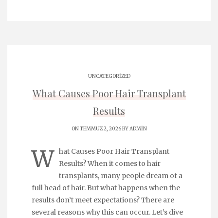
UNCATEGORIZED
What Causes Poor Hair Transplant
Results
ON TEMMUZ 2, 2026 BY
ADMIN
W
hat Causes Poor Hair Transplant
Results? When it comes to hair
transplants, many people dream of a
full head of hair. But what happens when the
results don’t meet expectations? There are
several reasons why this can occur. Let’s dive