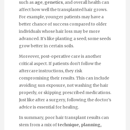
such as
age
,
genetics
, and overall health can
affect how well the transplanted hair grows.
For example, younger patients may have a
better chance of success compared to older
individuals whose hair loss may be more
advanced. It’s like planting a seed; some seeds
grow better in certain soils.
Moreover, post-operative care is another
critical aspect. If patients don’t follow the
aftercare instructions, they risk
compromising their results. This can include
avoiding sun exposure, not washing the hair
properly, or skipping prescribed medications.
Just like after a surgery, following the doctor’s
advice is essential for healing.
In summary, poor hair transplant results can
stem from a mix of
technique, planning,