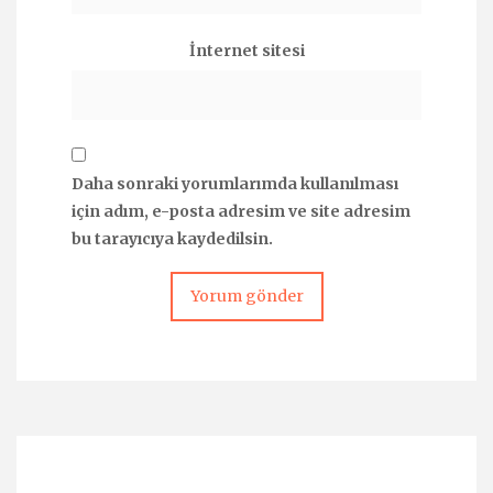
İnternet sitesi
Daha sonraki yorumlarımda kullanılması
için adım, e-posta adresim ve site adresim
bu tarayıcıya kaydedilsin.