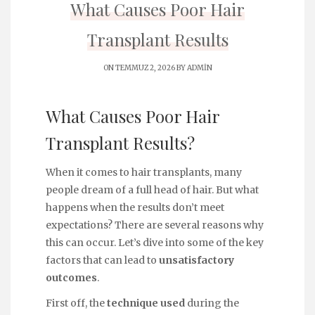
What Causes Poor Hair
Transplant Results
ON TEMMUZ 2, 2026 BY
ADMIN
What Causes Poor Hair
Transplant Results?
When it comes to hair transplants, many
people dream of a full head of hair. But what
happens when the results don’t meet
expectations? There are several reasons why
this can occur. Let’s dive into some of the key
factors that can lead to
unsatisfactory
outcomes
.
First off, the
technique used
during the