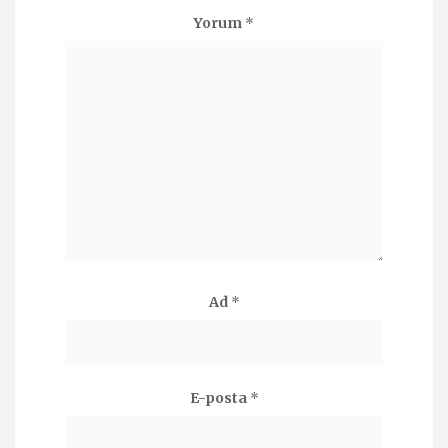
Yorum
*
Ad
*
E-posta
*