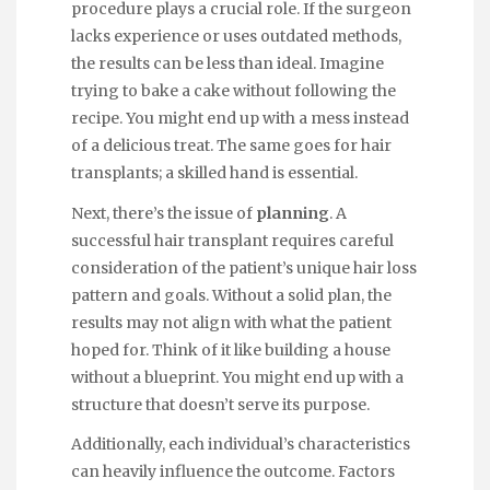
procedure plays a crucial role. If the surgeon
lacks experience or uses outdated methods,
the results can be less than ideal. Imagine
trying to bake a cake without following the
recipe. You might end up with a mess instead
of a delicious treat. The same goes for hair
transplants; a skilled hand is essential.
Next, there’s the issue of
planning
. A
successful hair transplant requires careful
consideration of the patient’s unique hair loss
pattern and goals. Without a solid plan, the
results may not align with what the patient
hoped for. Think of it like building a house
without a blueprint. You might end up with a
structure that doesn’t serve its purpose.
Additionally, each individual’s characteristics
can heavily influence the outcome. Factors