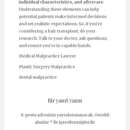
individual characteristics, and aftercare
.
Understanding these elements can help
potential patients make informed decisions
and set realistic expectations. So, if you’re
considering a hair transplant, do your
research. Talk to your doctor, ask questions,
and ensure you’re in capable hands.
Medical Malpractice Lawyer
Plastic Surgery Malpractice
dental malpractice
Bir yanıt yazın
E-posta adresiniz yayınlanmayacak.
Gerekli
alanlar
*
ile işaretlenmişlerdir